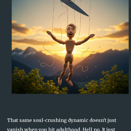
That same soul-crushing dynamic doesn't just
vanish when you hit adulthood. Hell no. It just