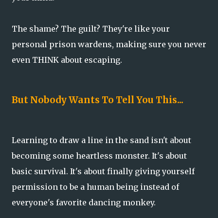
The shame? The guilt? They're like your
personal prison wardens, making sure you never
even THINK about escaping.
But Nobody Wants To Tell You This...
Learning to draw a line in the sand isn't about
becoming some heartless monster. It's about
basic survival. It's about finally giving yourself
permission to be a human being instead of
everyone's favorite dancing monkey.