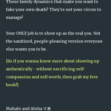
Those family dynamics that make you want to
fake your own death? They're not your circus to
manage!
Your ONLY job is to show up as the real you. Not
the sanitized, people-pleasing version everyone
else wants you to be.
[So if you wanna know more about showing up
authentically - without sacrificing self-
compassion and self worth, then grab my free
book!]
Mahalo and Aloha 🤙🏽