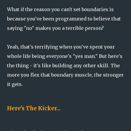
What if the reason you can't set boundaries is
because you've been programmed to believe that
saying "no" makes you a terrible person?
Yeah, that's terrifying when you've spent your
whole life being everyone's "yes man." But here's
the thing - it's like building any other skill. The
more you flex that boundary muscle, the stronger
it gets.
Here's The Kicker...