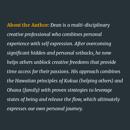
About the Author:
Ðean is a multi-disciplinary
creative professional who combines personal
experience with self expression. After overcoming
significant hidden and personal setbacks, he now
helps others unblock creative freedoms that provide
time access for their passions. His approach combines
the Hawaiian principles of Kokua (helping others) and
Ohana (family) with proven strategies to leverage
states of being and release the flow, which ultimately
expresses our own personal journey.