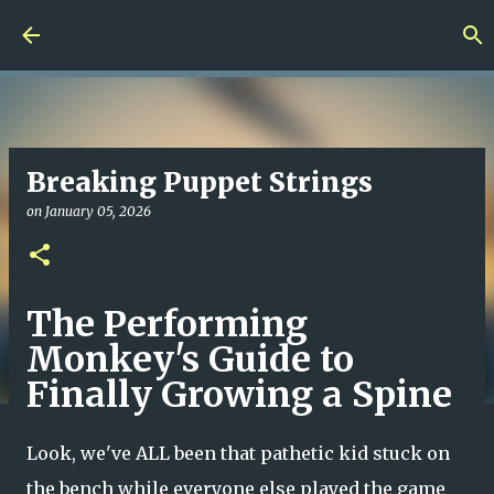
Skip to main content
Breaking Puppet Strings
on
January 05, 2026
The Performing
Monkey's Guide to
Finally Growing a Spine
Look, we've ALL been that pathetic kid stuck on
the bench while everyone else played the game