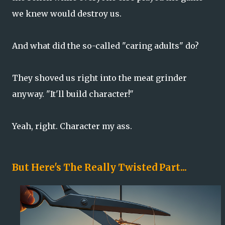
we knew would destroy us.
And what did the so-called "caring adults" do?
They shoved us right into the meat grinder
anyway. "It'll build character!"
Yeah, right. Character my ass.
But Here's The Really Twisted Part...