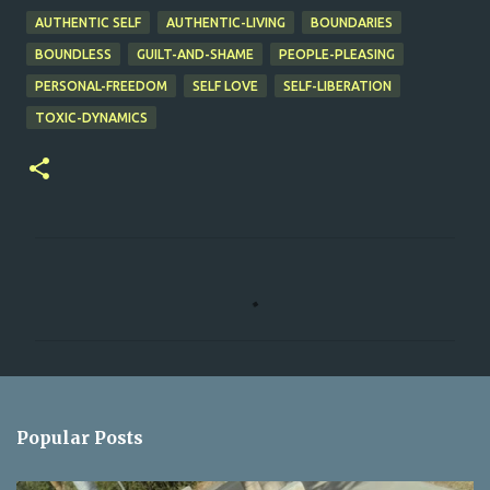
AUTHENTIC SELF
AUTHENTIC-LIVING
BOUNDARIES
BOUNDLESS
GUILT-AND-SHAME
PEOPLE-PLEASING
PERSONAL-FREEDOM
SELF LOVE
SELF-LIBERATION
TOXIC-DYNAMICS
C
o
m
m
e
n
Popular Posts
t
s