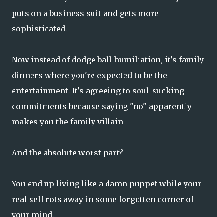
puts on a business suit and gets more
sophisticated.
Now instead of dodge ball humiliation, it's family
dinners where you're expected to be the
entertainment. It's agreeing to soul-sucking
commitments because saying "no" apparently
makes you the family villain.
And the absolute worst part?
You end up living like a damn puppet while your
real self rots away in some forgotten corner of
your mind.