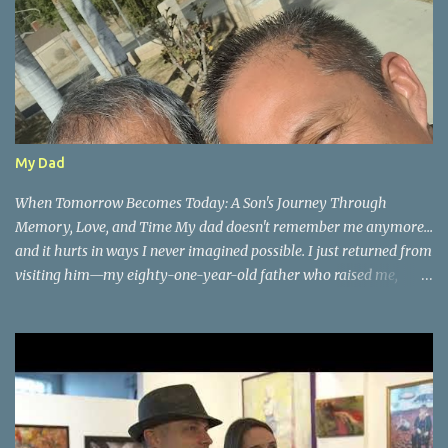
My Dad
When Tomorrow Becomes Today: A Son's Journey Through
Memory, Love, and Time My dad doesn't remember me anymore...
and it hurts in ways I never imagined possible. I just returned from
visiting him—my eighty-one-year-old father who raised me,
taught me, shaped who I am—and very few people asked how I
felt about watching the man who gave me life slowly forget mine.
But here's what happened during our time together that changed
everything about how I see memory, presence, and the precious
gift of now. We had the most beautiful conversation about how
plants grow. His eyes lit up with the same passion I remember
from childhood as he shared the wisdom that gave me my green