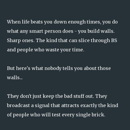
When life beats you down enough times, you do
what any smart person does - you build walls.
Sharp ones. The kind that can slice through BS
and people who waste your time.
But here's what nobody tells you about those
walls...
They don't just keep the bad stuff out. They
broadcast a signal that attracts exactly the kind
of people who will test every single brick.