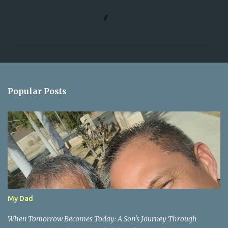
C
o
m
m
e
n
Popular Posts
t
s
My Dad
When Tomorrow Becomes Today: A Son's Journey Through