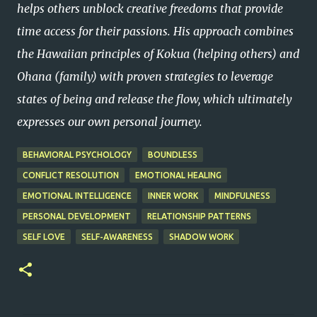
helps others unblock creative freedoms that provide
time access for their passions. His approach combines
the Hawaiian principles of Kokua (helping others) and
Ohana (family) with proven strategies to leverage
states of being and release the flow, which ultimately
expresses our own personal journey.
BEHAVIORAL PSYCHOLOGY
BOUNDLESS
CONFLICT RESOLUTION
EMOTIONAL HEALING
EMOTIONAL INTELLIGENCE
INNER WORK
MINDFULNESS
PERSONAL DEVELOPMENT
RELATIONSHIP PATTERNS
SELF LOVE
SELF-AWARENESS
SHADOW WORK