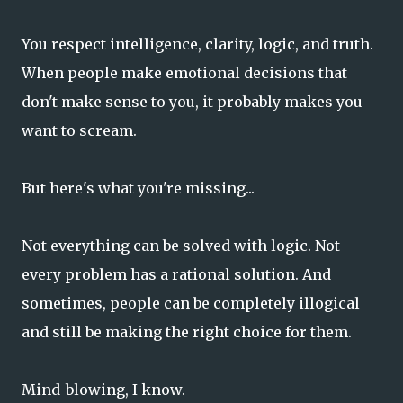
You respect intelligence, clarity, logic, and truth.
When people make emotional decisions that
don't make sense to you, it probably makes you
want to scream.
But here's what you're missing...
Not everything can be solved with logic. Not
every problem has a rational solution. And
sometimes, people can be completely illogical
and still be making the right choice for them.
Mind-blowing, I know.