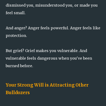
dismissed you, misunderstood you, or made you
feel small.
And anger? Anger feels powerful. Anger feels like
protection.
But grief? Grief makes you vulnerable. And
vulnerable feels dangerous when you've been
burned before.
Your Strong Will is Attracting Other
Bulldozers