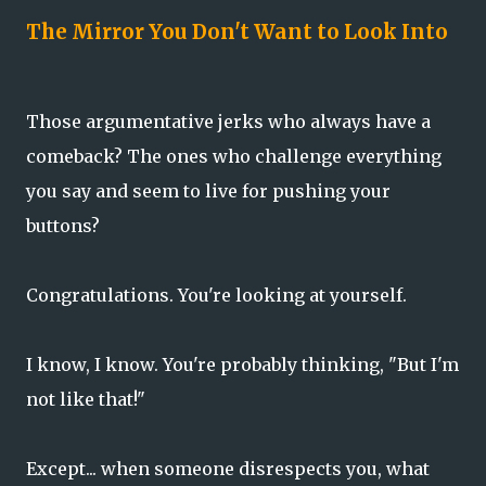
The Mirror You Don't Want to Look Into
Those argumentative jerks who always have a
comeback? The ones who challenge everything
you say and seem to live for pushing your
buttons?
Congratulations. You're looking at yourself.
I know, I know. You're probably thinking, "But I'm
not like that!"
Except... when someone disrespects you, what