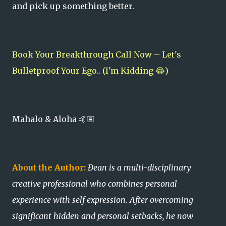
and pick up something better.
Book Your Breakthrough Call Now – Let's
Bulletproof Your Ego.. (I'm Kidding 😂)
Mahalo & Aloha 🤙🏽
About the Author:
Ðean is a multi-disciplinary
creative professional who combines personal
experience with self expression. After overcoming
significant hidden and personal setbacks, he now