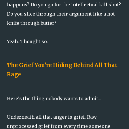
happens? Do you go for the intellectual kill shot?
Do you slice through their argument like a hot
knife through butter?
Yeah. Thought so.
The Grief You're Hiding Behind All That
Rage
Here's the thing nobody wants to admit...
Underneath all that anger is grief. Raw,
unprocessed grief from every time someone