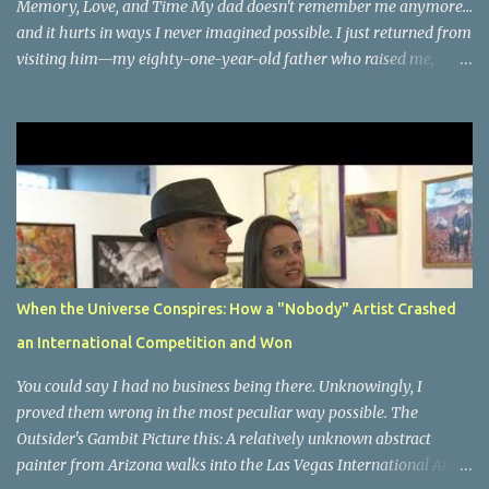
Memory, Love, and Time My dad doesn't remember me anymore...
and it hurts in ways I never imagined possible. I just returned from
visiting him—my eighty-one-year-old father who raised me,
taught me, shaped who I am—and very few people asked how I
felt about watching the man who gave me life slowly forget mine.
But here's what happened during our time together that changed
everything about how I see memory, presence, and the precious
gift of now. We had the most beautiful conversation about how
plants grow. His eyes lit up with the same passion I remember
from childhood as he shared the wisdom that gave me my green
thumb. We talked about his neighbors, the small details of his
daily world that still matter to him. And when I brought up
When the Universe Conspires: How a "Nobody" Artist Crashed
memories of his adventures—Hawaii, the Philippines, Kwajalein
an International Competition and Won
Island during those overseas years in the sixties—something
magical happened. His eyes opened bright with wonder, amazed
You could say I had no business being there. Unknowingly, I
that I ...
proved them wrong in the most peculiar way possible. The
Outsider's Gambit Picture this: A relatively unknown abstract
painter from Arizona walks into the Las Vegas International Art