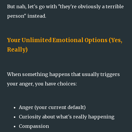
But nah, let's go with "they're obviously a terrible
person" instead.
Your Unlimited Emotional Options (Yes,
Really)
When something happens that usually triggers
your anger, you have choices:
Anger (your current default)
Curiosity about what's really happening
Compassion