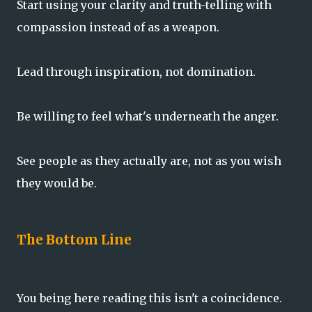
Start using your clarity and truth-telling with
compassion instead of as a weapon.
Lead through inspiration, not domination.
Be willing to feel what's underneath the anger.
See people as they actually are, not as you wish
they would be.
The Bottom Line
You being here reading this isn't a coincidence.