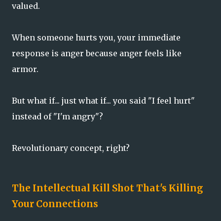
valued.
When someone hurts you, your immediate
response is anger because anger feels like
armor.
But what if... just what if... you said "I feel hurt"
instead of "I'm angry"?
Revolutionary concept, right?
The Intellectual Kill Shot That's Killing
Your Connections