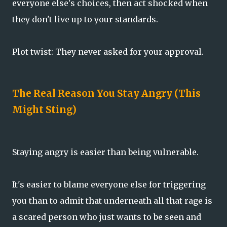
everyone else's choices, then act shocked when
they don't live up to your standards.
Plot twist: They never asked for your approval.
The Real Reason You Stay Angry (This
Might Sting)
Staying angry is easier than being vulnerable.
It's easier to blame everyone else for triggering
you than to admit that underneath all that rage is
a scared person who just wants to be seen and