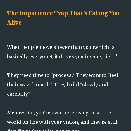
The Impatience Trap That's Eating You
Alive
When people move slower than you (which is
basically everyone), it drives you insane, right?
They need time to "process." They want to "feel
their way through." They build "slowly and
carefully."
Meanwhile, you're over here ready to set the
world on fire with your vision, and they're still