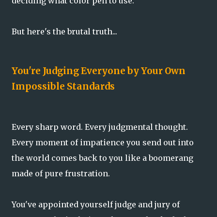
deciding what color pen to use.
But here's the brutal truth...
You're Judging Everyone by Your Own
Impossible Standards
Every sharp word. Every judgmental thought.
Every moment of impatience you send out into
the world comes back to you like a boomerang
made of pure frustration.
You've appointed yourself judge and jury of