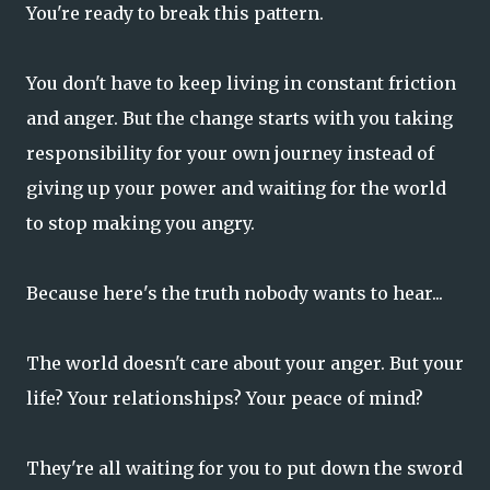
You're ready to break this pattern.
You don't have to keep living in constant friction
and anger. But the change starts with you taking
responsibility for your own journey instead of
giving up your power and waiting for the world
to stop making you angry.
Because here's the truth nobody wants to hear...
The world doesn't care about your anger. But your
life? Your relationships? Your peace of mind?
They're all waiting for you to put down the sword