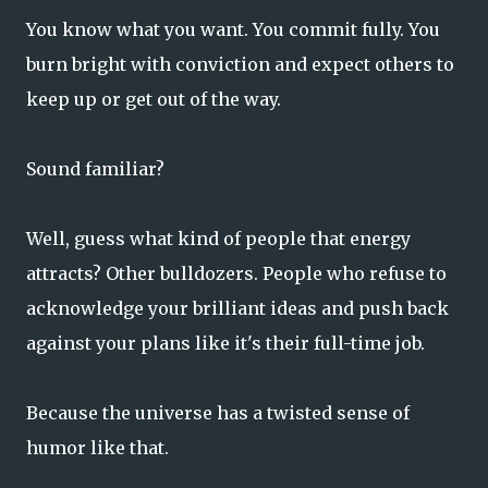
You know what you want. You commit fully. You
burn bright with conviction and expect others to
keep up or get out of the way.
Sound familiar?
Well, guess what kind of people that energy
attracts? Other bulldozers. People who refuse to
acknowledge your brilliant ideas and push back
against your plans like it's their full-time job.
Because the universe has a twisted sense of
humor like that.