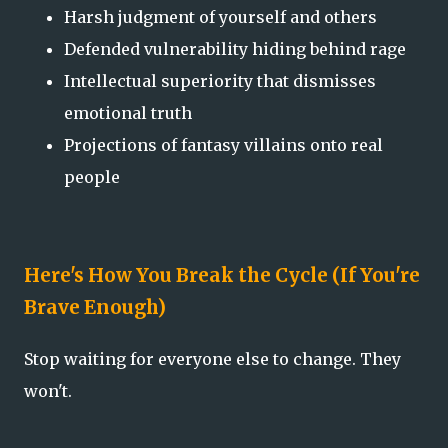
Harsh judgment of yourself and others
Defended vulnerability hiding behind rage
Intellectual superiority that dismisses
emotional truth
Projections of fantasy villains onto real
people
Here's How You Break the Cycle (If You're
Brave Enough)
Stop waiting for everyone else to change. They
won't.