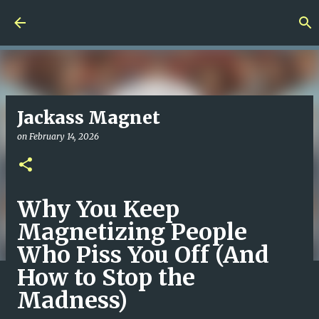
Skip to main content
Jackass Magnet
on
February 14, 2026
Why You Keep
Magnetizing People
Who Piss You Off (And
How to Stop the
Madness)