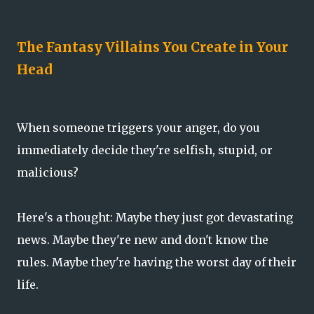
The Fantasy Villains You Create in Your
Head
When someone triggers your anger, do you
immediately decide they're selfish, stupid, or
malicious?
Here's a thought: Maybe they just got devastating
news. Maybe they're new and don't know the
rules. Maybe they're having the worst day of their
life.