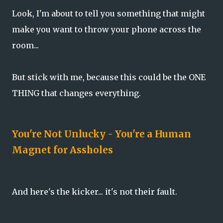
Look, I'm about to tell you something that might
make you want to throw your phone across the
room...
But stick with me, because this could be the ONE
THING that changes everything.
You're Not Unlucky - You're a Human
Magnet for Assholes
And here's the kicker... it's not their fault.