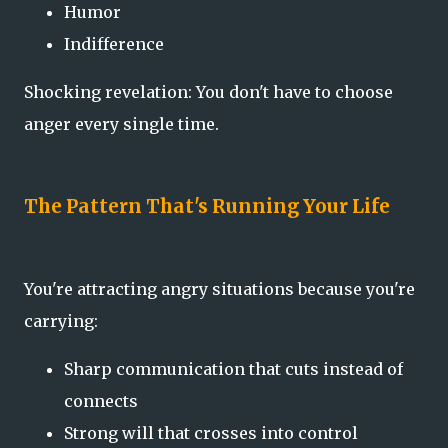
Humor
Indifference
Shocking revelation: You don't have to choose
anger every single time.
The Pattern That's Running Your Life
You're attracting angry situations because you're
carrying:
Sharp communication that cuts instead of
connects
Strong will that crosses into control